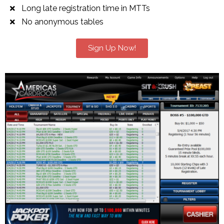
Long late registration time in MTTs
No anonymous tables
Sign Up Now!