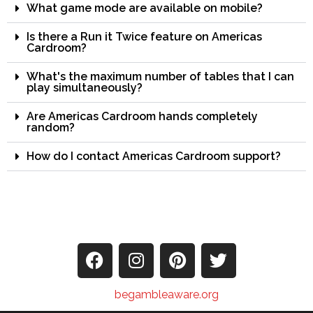
What game mode are available on mobile?
Is there a Run it Twice feature on Americas
Cardroom?
What's the maximum number of tables that I can
play simultaneously?
Are Americas Cardroom hands completely
random?
How do I contact Americas Cardroom support?
If you have any questions contact us on:
18+
begambleaware.org