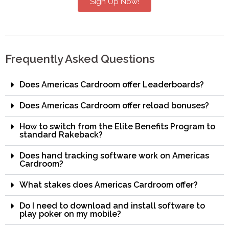
Sign Up Now!
Frequently Asked Questions
Does Americas Cardroom offer Leaderboards?
Does Americas Cardroom offer reload bonuses?
How to switch from the Elite Benefits Program to
standard Rakeback?
Does hand tracking software work on Americas
Cardroom?
What stakes does Americas Cardroom offer?
Do I need to download and install software to
play poker on my mobile?