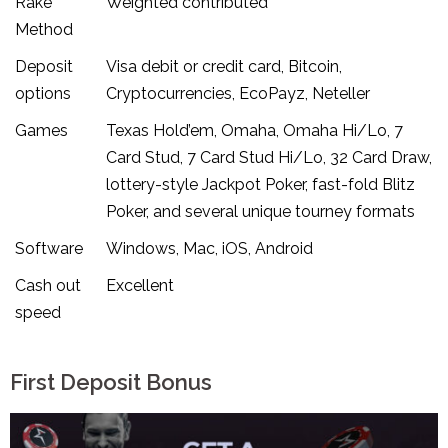
Rake
Weighted contributed
Method
Deposit
Visa debit or credit card, Bitcoin,
options
Cryptocurrencies, EcoPayz, Neteller
Games
Texas Hold’em, Omaha, Omaha Hi/Lo, 7
Card Stud, 7 Card Stud Hi/Lo, 32 Card Draw,
lottery-style Jackpot Poker, fast-fold Blitz
Poker, and several unique tourney formats
Software
Windows, Mac, iOS, Android
Cash out
Excellent
speed
First Deposit Bonus