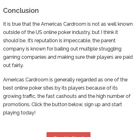
Conclusion
It is true that the Americas Cardroom is not as well known
outside of the US online poker industry, but I think it
should be. It’s reputation is impeccable, the parent
company is known for bailing out multiple struggling
gaming companies and making sure their players are paid
out fairly.
Americas Cardroom is generally regarded as one of the
best online poker sites by its players because of its
growing traffic, the fast cashouts and the high number of
promotions. Click the button below, sign up and start
playing today!