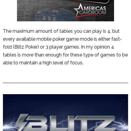
The maximum amount of tables you can play is 4, but
every available mobile poker game mode is either fast-
fold (Blitz Poker) or 3 player games. In my opinion 4
tables is more than enough for these type of games to be
able to maintain a high level of focus.