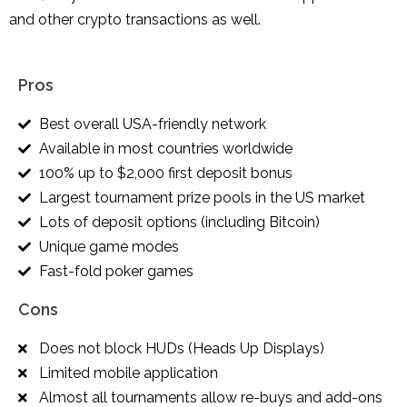
and other crypto transactions as well.
Pros
Best overall USA-friendly network
Available in most countries worldwide
100% up to $2,000 first deposit bonus
Largest tournament prize pools in the US market
Lots of deposit options (including Bitcoin)
Unique game modes
Fast-fold poker games
Cons
Does not block HUDs (Heads Up Displays)
Limited mobile application
Almost all tournaments allow re-buys and add-ons