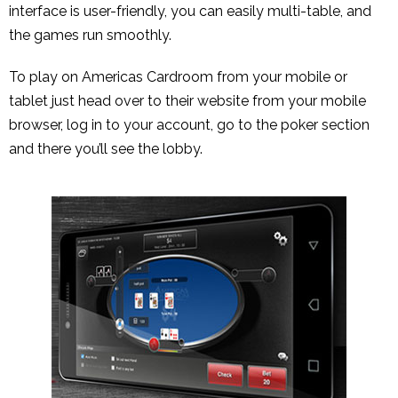
interface is user-friendly, you can easily multi-table, and
the games run smoothly.
To play on Americas Cardroom from your mobile or
tablet just head over to their website from your mobile
browser, log in to your account, go to the poker section
and there you’ll see the lobby.