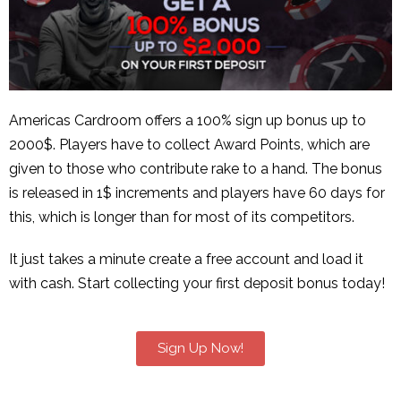
Americas Cardroom offers a 100% sign up bonus up to
2000$. Players have to collect Award Points, which are
given to those who contribute rake to a hand. The bonus
is released in 1$ increments and players have 60 days for
this, which is longer than for most of its competitors.
It just takes a minute create a free account and load it
with cash. Start collecting your first deposit bonus today!
Sign Up Now!