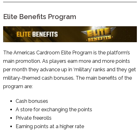
Elite Benefits Program
The Americas Cardroom Elite Program is the platform’s
main promotion. As players earn more and more points
per month they advance up in ‘military’ ranks and they get
military-themed cash bonuses. The main benefits of the
program are:
Cash bonuses
A store for exchanging the points
Private freerolls
Earning points at a higher rate