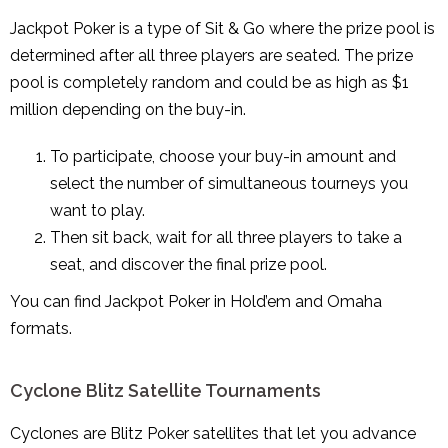
Jackpot Poker is a type of Sit & Go where the prize pool is
determined after all three players are seated. The prize
pool is completely random and could be as high as $1
million depending on the buy-in.
To participate, choose your buy-in amount and
select the number of simultaneous tourneys you
want to play.
Then sit back, wait for all three players to take a
seat, and discover the final prize pool.
You can find Jackpot Poker in Hold’em and Omaha
formats.
Cyclone Blitz Satellite Tournaments
Cyclones are Blitz Poker satellites that let you advance