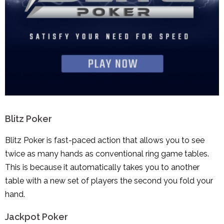
Blitz Poker
Blitz Poker is fast-paced action that allows you to see
twice as many hands as conventional ring game tables.
This is because it automatically takes you to another
table with a new set of players the second you fold your
hand.
Jackpot Poker