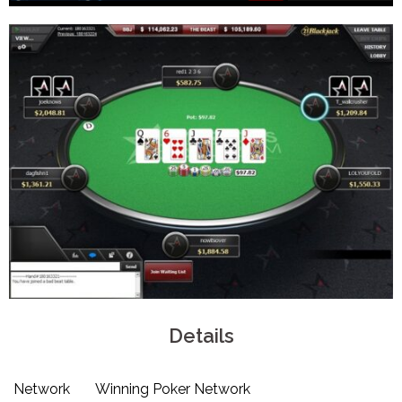
Details
Network
Winning Poker Network