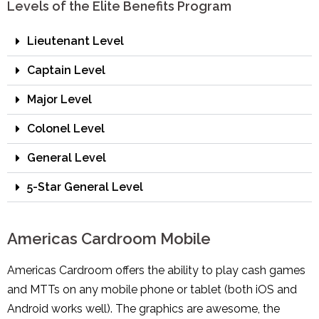
Levels of the Elite Benefits Program
Lieutenant Level
Captain Level
Major Level
Colonel Level
General Level
5-Star General Level
Americas Cardroom Mobile
Americas Cardroom offers the ability to play cash games
and MTTs on any mobile phone or tablet (both iOS and
Android works well). The graphics are awesome, the