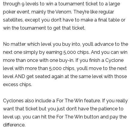
through 9 levels to win a tournament ticket to a large
poker event, mainly the Venom. They’re like regular
satellites, except you don’t have to make a final table or
win the tournament to get that ticket.
No matter which level you buy into, you’ll advance to the
next one simply by earning 5,000 chips. And you can win
more than once with one buy-in. If you finish a Cyclone
level with more than 5,000 chips, you’ll move to the next
level AND get seated again at the same level with those
excess chips.
Cyclones also include a For The Win feature. If you really
want that ticket but you just don’t have the patience to
level up, you can hit the For The Win button and pay the
difference.