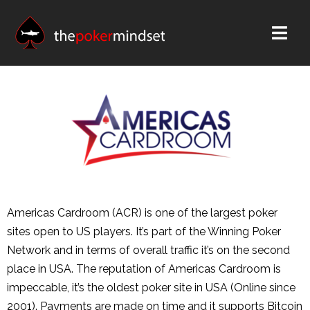
Americas Cardroom (ACR) is one of the largest poker
sites open to US players. It’s part of the Winning Poker
Network and in terms of overall traffic it’s on the second
place in USA. The reputation of Americas Cardroom is
impeccable, it’s the oldest poker site in USA (Online since
2001). Payments are made on time and it supports Bitcoin