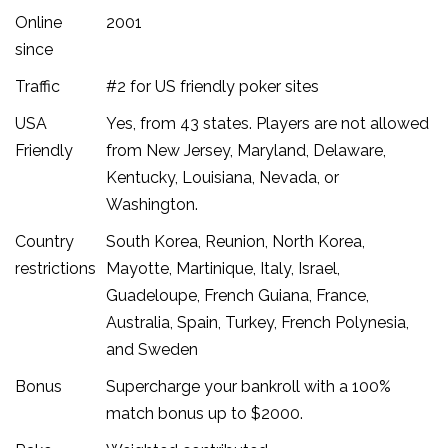
Online
2001
since
Traffic
#2 for US friendly poker sites
USA
Yes, from 43 states. Players are not allowed
Friendly
from New Jersey, Maryland, Delaware,
Kentucky, Louisiana, Nevada, or
Washington.
Country
South Korea, Reunion, North Korea,
restrictions
Mayotte, Martinique, Italy, Israel,
Guadeloupe, French Guiana, France,
Australia, Spain, Turkey, French Polynesia,
and Sweden
Bonus
Supercharge your bankroll with a 100%
match bonus up to $2000.