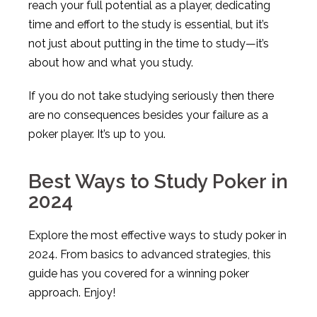
reach your full potential as a player, dedicating
time and effort to the study is essential, but it’s
not just about putting in the time to study—it’s
about how and what you study.
If you do not take studying seriously then there
are no consequences besides your failure as a
poker player. It’s up to you.
Best Ways to Study Poker in
2024
Explore the most effective ways to study poker in
2024. From basics to advanced strategies, this
guide has you covered for a winning poker
approach. Enjoy!