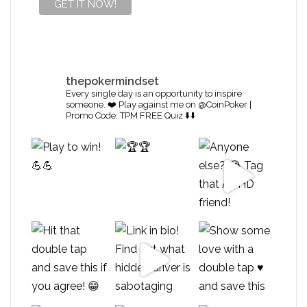
thepokermindset
Every single day is an opportunity to inspire
someone. ❤️
Play against me on @CoinPoker |
Promo Code: TPM
FREE Quiz ⬇️⬇️