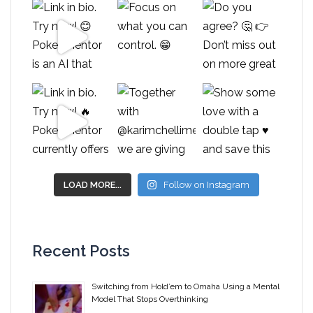
LOAD MORE...
Follow on Instagram
Recent Posts
Switching from Hold’em to Omaha Using a Mental
Model That Stops Overthinking