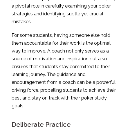
a pivotal role in carefully examining your poker
strategies and identifying subtle yet crucial
mistakes.
For some students, having someone else hold
them accountable for their work is the optimal
way to improve. A coach not only serves as a
source of motivation and inspiration but also
ensures that students stay committed to their
learning journey. The guidance and
encouragement from a coach can be a powerful
driving force, propelling students to achieve their
best and stay on track with their poker study
goals.
Deliberate Practice