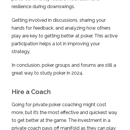
resilience during downswings.
Getting involved in discussions, sharing your
hands for feedback, and analyzing how others
play are key to getting better at poker. This active
participation helps a lot in improving your
strategy.
In conclusion, poker groups and forums are still a
great way to study poker in 2024.
Hire a Coach
Going for private poker coaching might cost
more, but it’s the most effective and quickest way
to get better at the game. The investment in a
private coach pays off manifold as they can play