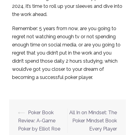
2024, it’s time to roll up your sleeves and dive into
the work ahead.
Remember: 5 years from now, are you going to
regret not watching enough tv or not spending
enough time on social media, or are you going to
regret that you didn’t put in the work and you
didn’t spend those daily 2 hours studying, which
would’ve got you closer to your dream of
becoming a successful poker player.
⟵
Poker Book
All In on Mindset: The
Review: A-Game
Poker Mindset Book
Poker by Elliot Roe
Every Player