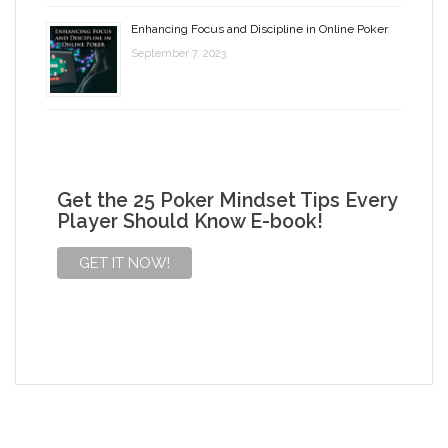
Enhancing Focus and Discipline in Online Poker
September 7, 2023
Get the 25 Poker Mindset Tips Every
Player Should Know E-book!