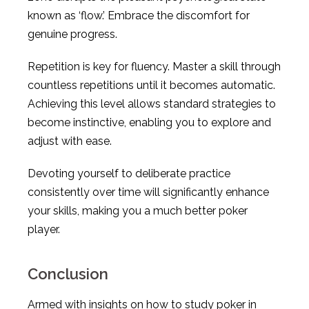
known as ‘flow.’ Embrace the discomfort for
genuine progress.
Repetition is key for fluency. Master a skill through
countless repetitions until it becomes automatic.
Achieving this level allows standard strategies to
become instinctive, enabling you to explore and
adjust with ease.
Devoting yourself to deliberate practice
consistently over time will significantly enhance
your skills, making you a much better poker
player.
Conclusion
Armed with insights on how to study poker in