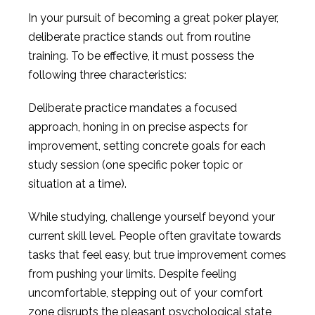
In your pursuit of becoming a great poker player,
deliberate practice stands out from routine
training. To be effective, it must possess the
following three characteristics:
Deliberate practice mandates a focused
approach, honing in on precise aspects for
improvement, setting concrete goals for each
study session (one specific poker topic or
situation at a time).
While studying, challenge yourself beyond your
current skill level. People often gravitate towards
tasks that feel easy, but true improvement comes
from pushing your limits. Despite feeling
uncomfortable, stepping out of your comfort
zone disrupts the pleasant psychological state