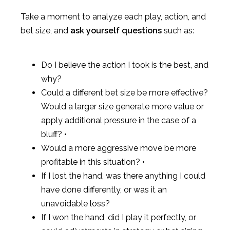
Take a moment to analyze each play, action, and
bet size, and
ask yourself questions
such as:
Do I believe the action I took is the best, and
why?
Could a different bet size be more effective?
Would a larger size generate more value or
apply additional pressure in the case of a
bluff? •
Would a more aggressive move be more
profitable in this situation? •
If I lost the hand, was there anything I could
have done differently, or was it an
unavoidable loss?
If I won the hand, did I play it perfectly, or