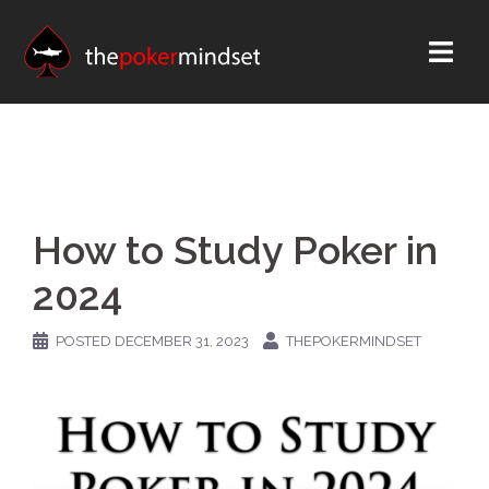
How to Study Poker in
2024
POSTED
DECEMBER 31, 2023
THEPOKERMINDSET