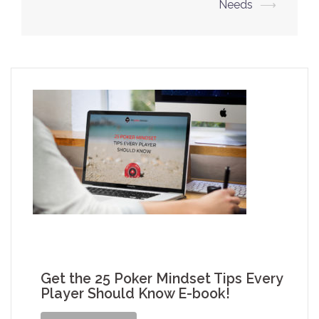
Needs
⟶
Get the 25 Poker Mindset Tips Every
Player Should Know E-book!