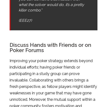
what the solver would do, it’s a pretty
killer combo.”
(EEE27)
Discuss Hands with Friends or on
Poker Forums
Improving your poker strategy extends beyond
individual efforts; having poker friends or
participating in a study group can prove
invaluable. Collaborating with others brings a
fresh perspective, as fellow players might identify
weaknesses in your game that may have gone
unnoticed. Moreover, the mutual support within a
poker community fosters motivation and