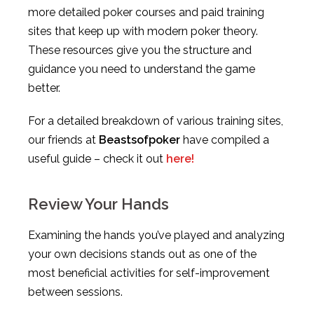
more detailed poker courses and paid training
sites that keep up with modern poker theory.
These resources give you the structure and
guidance you need to understand the game
better.
For a detailed breakdown of various training sites,
our friends at
Beastsofpoker
have compiled a
useful guide – check it out
here!
Review Your Hands
Examining the hands you’ve played and analyzing
your own decisions stands out as one of the
most beneficial activities for self-improvement
between sessions.