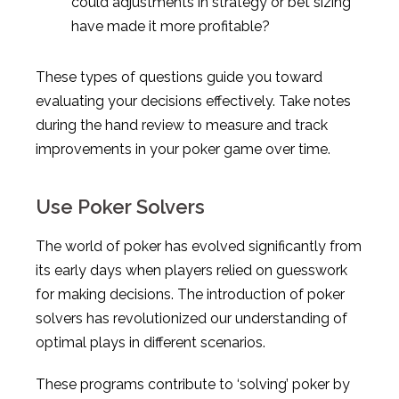
could adjustments in strategy or bet sizing
have made it more profitable?
These types of questions guide you toward
evaluating your decisions effectively. Take notes
during the hand review to measure and track
improvements in your poker game over time.
Use Poker Solvers
The world of poker has evolved significantly from
its early days when players relied on guesswork
for making decisions. The introduction of poker
solvers has revolutionized our understanding of
optimal plays in different scenarios.
These programs contribute to ‘solving’ poker by