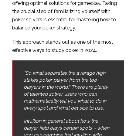
offering optimal solutions for gameplay. Taking
the crucial step of familiarizing yourself with
poker solvers is essential for mastering how to
balance your poker strategy.
This approach stands out as one of the most
effective ways to study poker in 2024.
”So what separates the average high
stakes poker player from the top
players in the world? There are plenty
of talented solver users who can
mathematically tell you what to do in
every spot and what bet size to use.
Intuition in general about how the
player field plays certain spots – when
you can combine that intuition with