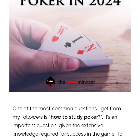
One of the most common questions I get from
my followers is
“how to study poker?”.
It’s an
important question, given the extensive
knowledge required for success in the game. To