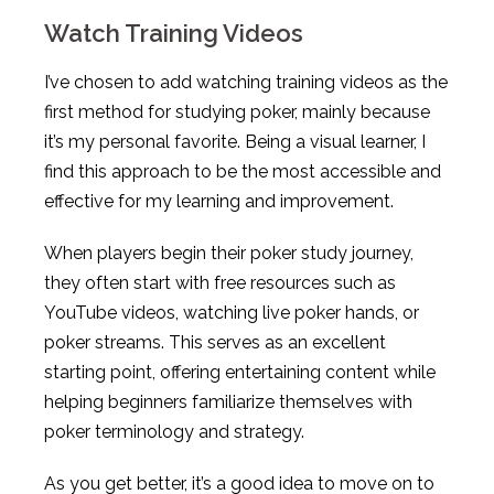
Watch Training Videos
I’ve chosen to add watching training videos as the
first method for studying poker, mainly because
it’s my personal favorite. Being a visual learner, I
find this approach to be the most accessible and
effective for my learning and improvement.
When players begin their poker study journey,
they often start with free resources such as
YouTube videos, watching live poker hands, or
poker streams. This serves as an excellent
starting point, offering entertaining content while
helping beginners familiarize themselves with
poker terminology and strategy.
As you get better, it’s a good idea to move on to