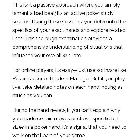
This isn’t a passive approach where you simply
lament a bad beat; it’s an active poker study
session. During these sessions, you delve into the
specifics of your exact hands and explore related
lines. This thorough examination provides a
comprehensive understanding of situations that
influence your overall win rate.
For online players, it’s easy—just use software like
PokerTracker or Holdem Manager. But if you play
live, take detailed notes on each hand, noting as
much as you can.
During the hand review, if you can’t explain why
you made certain moves or chose specific bet
sizes in a poker hand, it’s a signal that you need to
work on that part of your game.