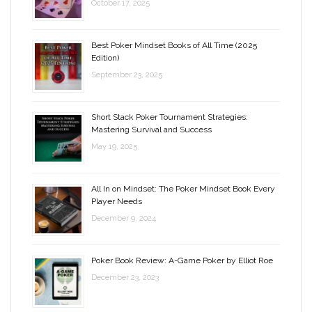
October 17, 2025
Best Poker Mindset Books of All Time (2025
Edition)
September 23, 2025
Short Stack Poker Tournament Strategies:
Mastering Survival and Success
May 19, 2025
All In on Mindset: The Poker Mindset Book Every
Player Needs
December 9, 2024
Poker Book Review: A-Game Poker by Elliot Roe
December 23, 2023