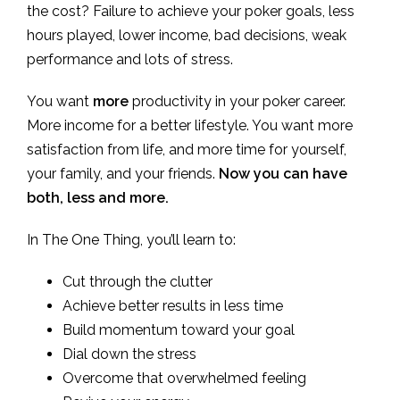
the cost? Failure to achieve your poker goals, less
hours played, lower income, bad decisions, weak
performance and lots of stress.
You want
more
productivity in your poker career.
More income for a better lifestyle. You want more
satisfaction from life, and more time for yourself,
your family, and your friends.
Now you can have
both, less and more.
In The One Thing, you’ll learn to:
Cut through the clutter
Achieve better results in less time
Build momentum toward your goal
Dial down the stress
Overcome that overwhelmed feeling