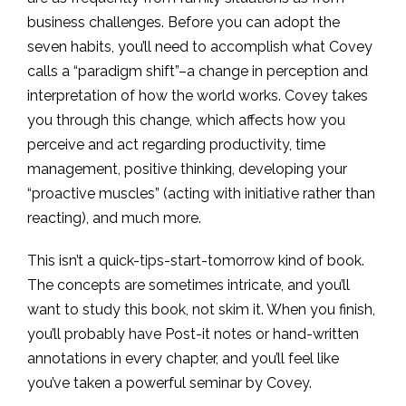
business challenges. Before you can adopt the
seven habits, you’ll need to accomplish what Covey
calls a “paradigm shift”–a change in perception and
interpretation of how the world works. Covey takes
you through this change, which affects how you
perceive and act regarding productivity, time
management, positive thinking, developing your
“proactive muscles” (acting with initiative rather than
reacting), and much more.
This isn’t a quick-tips-start-tomorrow kind of book.
The concepts are sometimes intricate, and you’ll
want to study this book, not skim it. When you finish,
you’ll probably have Post-it notes or hand-written
annotations in every chapter, and you’ll feel like
you’ve taken a powerful seminar by Covey.