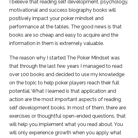
I believe that reading self development, psychology,
motivational and success biography books will
positively impact your poker mindset and
performance at the tables. The good news is that
books are so cheap and easy to acquire and the
information in them is extremely valuable.
The reason why I started The Poker Mindset was
that through the last few years I managed to read
over 100 books and decided to use my knowledge
on the topic to help poker players reach their full
potential. What I learned is that application and
action are the most important aspects of reading
self development books. In most of them, there are
exercises or thoughtful open-ended questions, that
will help you implement what you read about. You
will only experience growth when you apply what