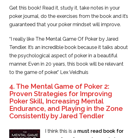
Get this book! Read it, study it, take notes in your
poker journal, do the exercises from the book and it’s
guaranteed that your poker mindset will improve.
“I really like The Mental Game Of Poker by Jared
Tendler. It’s an incredible book because it talks about
the psychological aspect of poker in a beautiful
manner. Even in 20 years, this book will be relevant
to the game of poker.” Lex Veldhuis
4. The Mental Game of Poker 2:
Proven Strategies for Improving
Poker Skill, Increasing Mental
Endurance, and Playing in the Zone
Consistently by Jared Tendler
I think this is a
must read book for