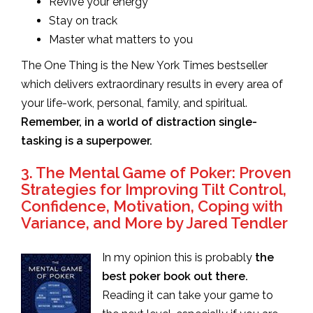
Revive your energy
Stay on track
Master what matters to you
The One Thing is the New York Times bestseller
which delivers extraordinary results in every area of
your life-work, personal, family, and spiritual.
Remember, in a world of distraction single-
tasking is a superpower.
3. The Mental Game of Poker: Proven
Strategies for Improving Tilt Control,
Confidence, Motivation, Coping with
Variance, and More by Jared Tendler
In my opinion this is probably
the
best poker book out there.
Reading it can take your game to