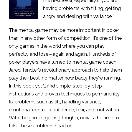
the next level, especially if you are
having problems with tilting, getting
angry and dealing with variance.
The mental game may be more important in poker
than in any other form of competition. It’s one of the
only games in the world where you can play
perfectly and lose—again and again. Hundreds of
poker players have turned to mental game coach
Jared Tendler’s revolutionary approach to help them
play their best, no matter how badly they’re running.
In this book you’ll find simple, step-by-step
instructions and proven techniques to permanently
fix problems such as tilt, handling variance,
emotional control, confidence, fear, and motivation.
With the games getting tougher, now is the time to
take these problems head on.