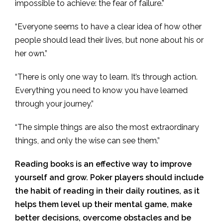
impossible to achieve: the fear of failure.”
“Everyone seems to have a clear idea of how other
people should lead their lives, but none about his or
her own.”
“There is only one way to learn. It’s through action.
Everything you need to know you have learned
through your journey.”
“The simple things are also the most extraordinary
things, and only the wise can see them.”
Reading books is an effective way to improve
yourself and grow. Poker players should include
the habit of reading in their daily routines, as it
helps them level up their mental game, make
better decisions, overcome obstacles and be