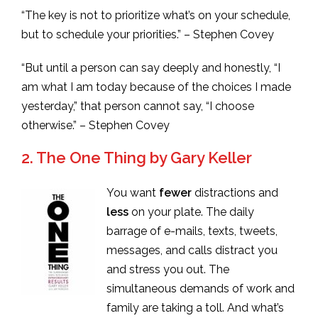
“The key is not to prioritize what’s on your schedule,
but to schedule your priorities.” – Stephen Covey
“But until a person can say deeply and honestly, “I
am what I am today because of the choices I made
yesterday,” that person cannot say, “I choose
otherwise.” – Stephen Covey
2. The One Thing by Gary Keller
You want
fewer
distractions and
less
on your plate. The daily
barrage of e-mails, texts, tweets,
messages, and calls distract you
and stress you out. The
simultaneous demands of work and
family are taking a toll. And what’s