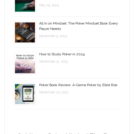
May 19, 2025
All In on Mindset: The Poker Mindset Book Every
Player Needs
December 9, 2024
How to Study Poker in 2024
December 31, 2023
Poker Book Review: A-Game Poker by Elliot Roe
December 23, 2023