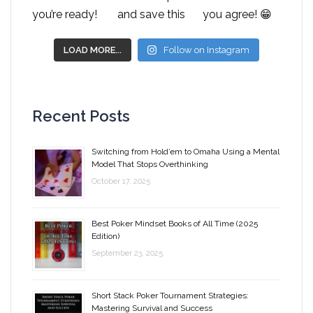
LOAD MORE...
Follow on Instagram
Recent Posts
Switching from Hold’em to Omaha Using a Mental
Model That Stops Overthinking
October 17, 2025
Best Poker Mindset Books of All Time (2025
Edition)
September 23, 2025
Short Stack Poker Tournament Strategies:
Mastering Survival and Success