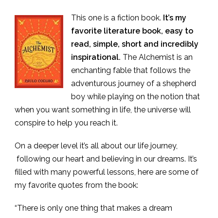
This one is a fiction book.
It’s my
favorite literature book, easy to
read, simple, short and incredibly
inspirational.
The Alchemist is an
enchanting fable that follows the
adventurous journey of a shepherd
boy while playing on the notion that
when you want something in life, the universe will
conspire to help you reach it.
On a deeper level it’s all about our life journey,
following our heart and believing in our dreams. It’s
filled with many powerful lessons, here are some of
my favorite quotes from the book:
“There is only one thing that makes a dream