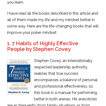
you learn.
I have read all the books described in this article and
all of them made my life and my mindset better in
some way. Here are the life-changing books that will
improve your poker mindset:
1.
7 Habits of Highly Effective
People by Stephen Covey
Stephen Covey, an internationally
respected leadership authority,
realizes that true success
encompasses a balance of personal
and professional effectiveness, so
this book is a manual for performing
better in both arenas. His anecdotes
are as frequently from family situations as from