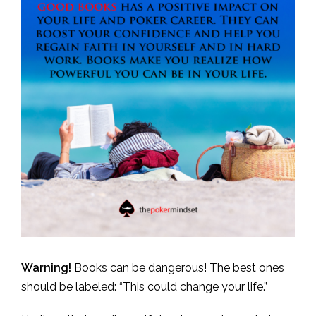
Warning!
Books can be dangerous! The best ones
should be labeled: “This could change your life.”