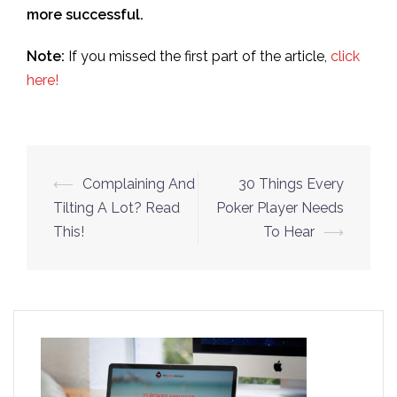
more successful.
Note:
If you missed the first part of the article,
click
here!
Post
⟵
Complaining And
30 Things Every
navigation
Tilting A Lot? Read
Poker Player Needs
This!
To Hear
⟶