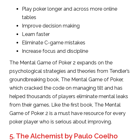
Play poker longer and across more online
tables
Improve decision making
Learn faster
Eliminate C-game mistakes
Increase focus and discipline
The Mental Game of Poker 2 expands on the
psychological strategies and theories from Tendler’s
groundbreaking book, The Mental Game of Poker,
which cracked the code on managing tilt and has
helped thousands of players eliminate mental leaks
from their games. Like the first book, The Mental
Game of Poker 2 is a must have resource for every
poker player who is serious about improving.
5. The Alchemist by Paulo Coelho