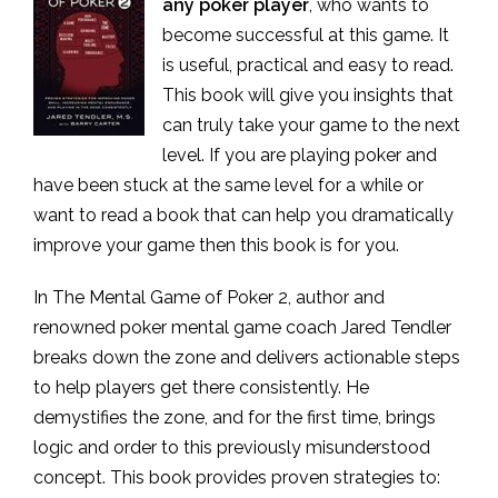
any poker player
, who wants to
become successful at this game. It
is useful, practical and easy to read.
This book will give you insights that
can truly take your game to the next
level. If you are playing poker and
have been stuck at the same level for a while or
want to read a book that can help you dramatically
improve your game then this book is for you.
In The Mental Game of Poker 2, author and
renowned poker mental game coach Jared Tendler
breaks down the zone and delivers actionable steps
to help players get there consistently. He
demystifies the zone, and for the first time, brings
logic and order to this previously misunderstood
concept. This book provides proven strategies to: