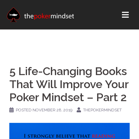
Skip
to
content
5 Life-Changing Books
That Will Improve Your
Poker Mindset – Part 2
POSTED
NOVEMBER 28, 2019
THEPOKERMINDSET