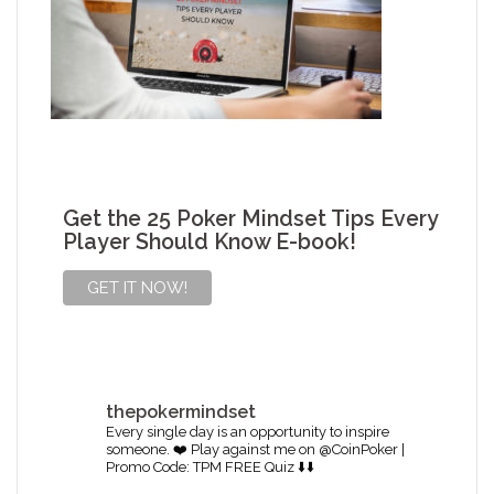
Get the 25 Poker Mindset Tips Every
Player Should Know E-book!
thepokermindset
Every single day is an opportunity to inspire
someone. ❤️
Play against me on @CoinPoker |
Promo Code: TPM
FREE Quiz ⬇️⬇️